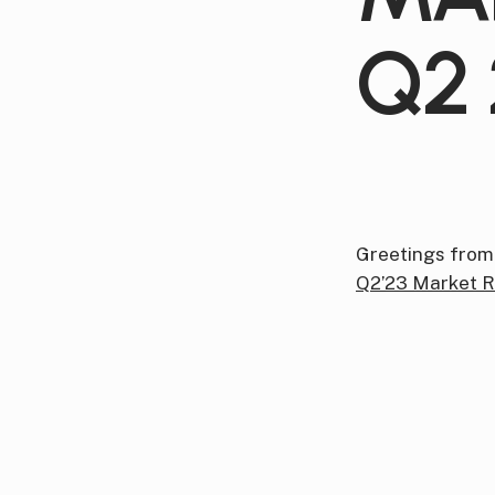
Q2 
Greetings from
Q2’23 Market R