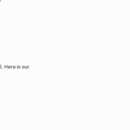
. Here is our