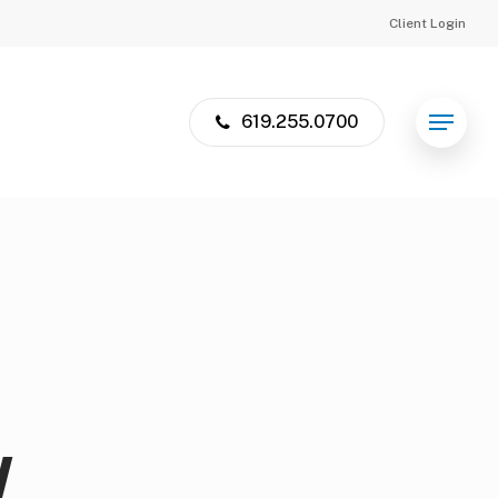
Client Login
619.255.0700
Menu
W