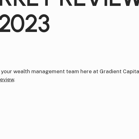
2023
 your wealth management team here at Gradient Capital
eview
.