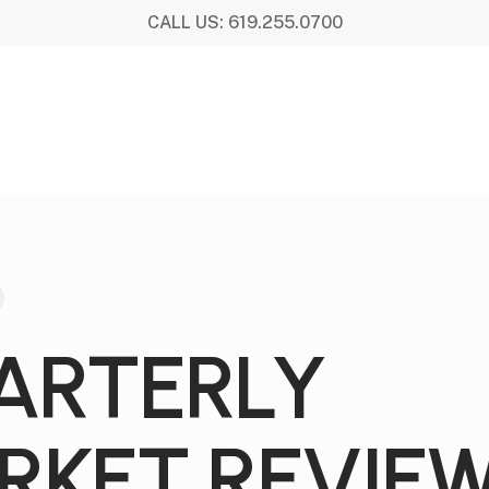
CALL US: 619.255.0700
ARTERLY
RKET REVIE