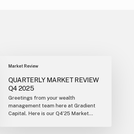
Market Review
QUARTERLY MARKET REVIEW
Q4 2025
Greetings from your wealth
management team here at Gradient
Capital. Here is our Q4'25 Market…