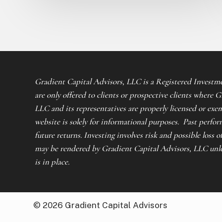
Gradient Capital Advisors, LLC is a Registered Investme
are only offered to clients or prospective clients where 
LLC and its representatives are properly licensed or exe
website is solely for informational purposes. Past perfor
future returns. Investing involves risk and possible loss o
may be rendered by Gradient Capital Advisors, LLC unles
is in place.
©
2026
Gradient Capital Advisors