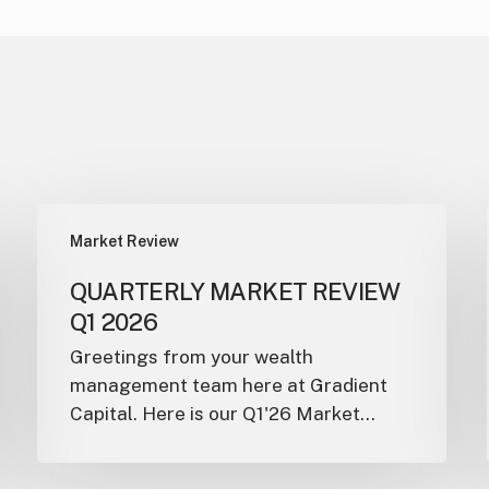
Market Review
QUARTERLY MARKET REVIEW
Q1 2026
Greetings from your wealth
management team here at Gradient
Capital. Here is our Q1'26 Market…