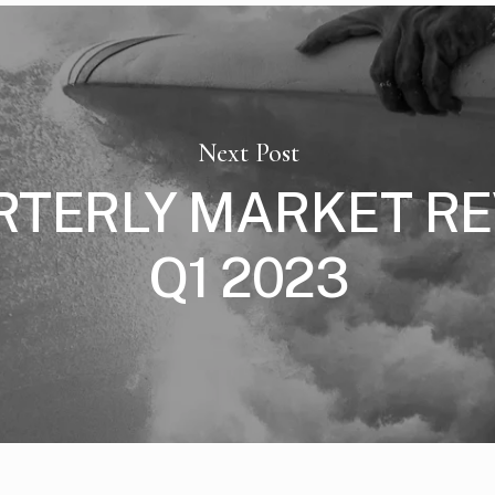
Next Post
RTERLY MARKET RE
Q1 2023