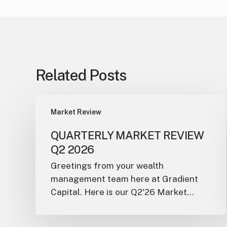
Related Posts
Market Review
QUARTERLY MARKET REVIEW
Q2 2026
Greetings from your wealth
management team here at Gradient
Capital. Here is our Q2'26 Market…