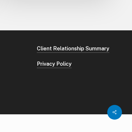
Client Relationship Summary
Privacy Policy