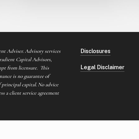
nt Adviser. Advisory services
Disclosures
Gradient Capital Advisors,
Legal Disclaimer
mpt from licensure. This
mance is no guarantee of
f principal capital. No advice
s a client service agreement