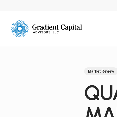
Skip
to
main
content
Market Review
QU
MA